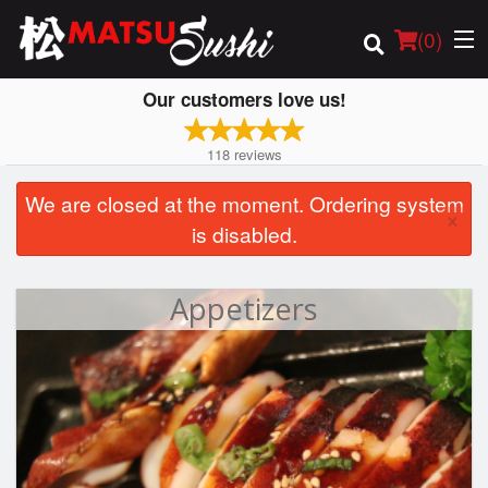
(
0
)
Our customers love us!
118
reviews
Order Online
We are closed at the moment. Ordering system
×
is disabled.
Location
Login
Appetizers
Registration
Cart (0)
Search