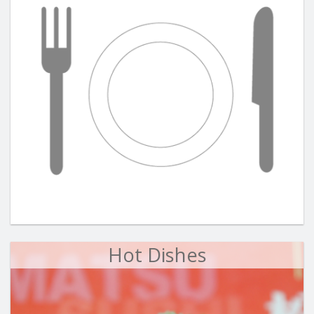
Hot Dishes