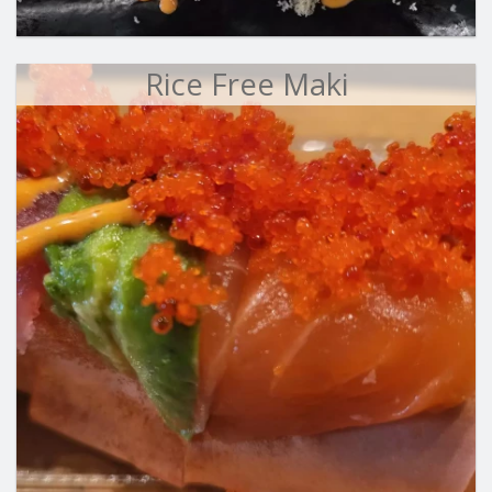
Rice Free Maki