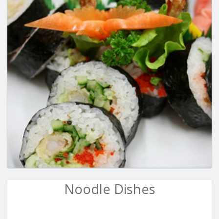
Noodle Dishes