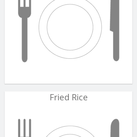
Fried Rice