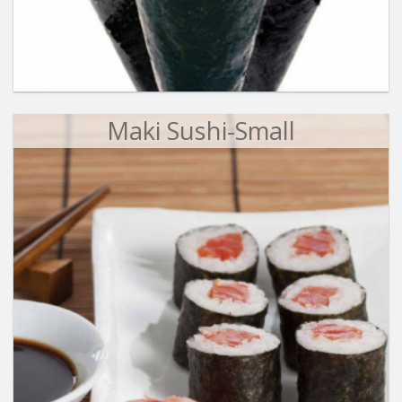
Maki Sushi-Small