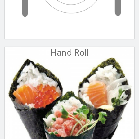
Hand Roll