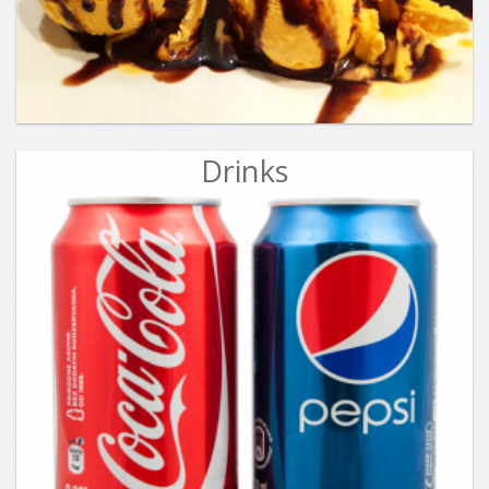
Drinks