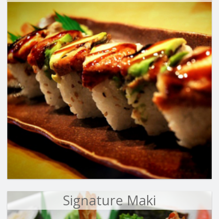
Signature Maki