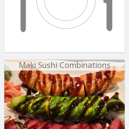
Maki Sushi Combinations