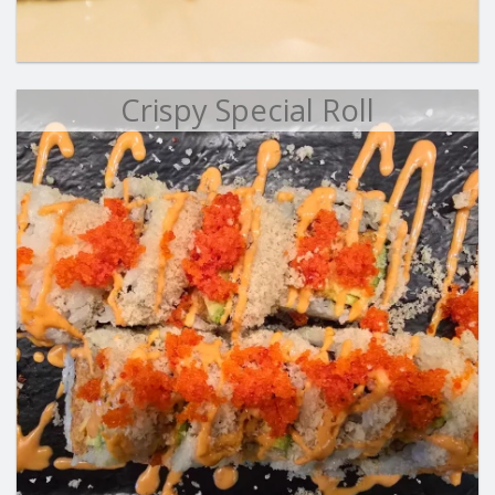
Crispy Special Roll