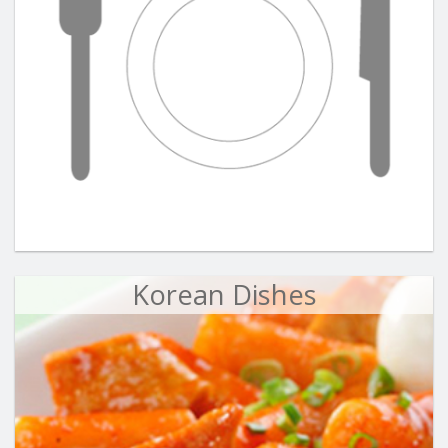
Korean Dishes