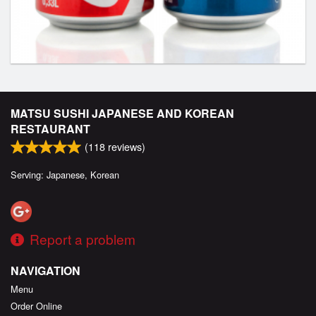
MATSU SUSHI JAPANESE AND KOREAN
RESTAURANT
(
118
reviews)
Serving: Japanese, Korean
Report a problem
NAVIGATION
Menu
Order Online