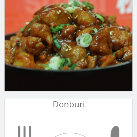
Donburi