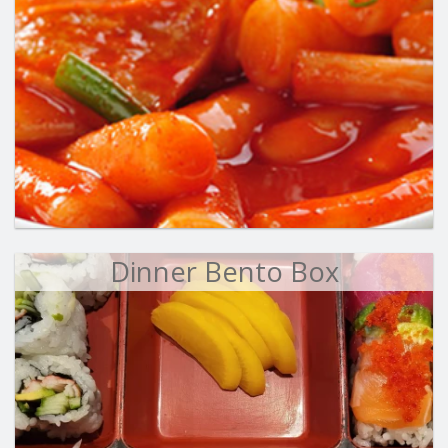
Dinner Bento Box