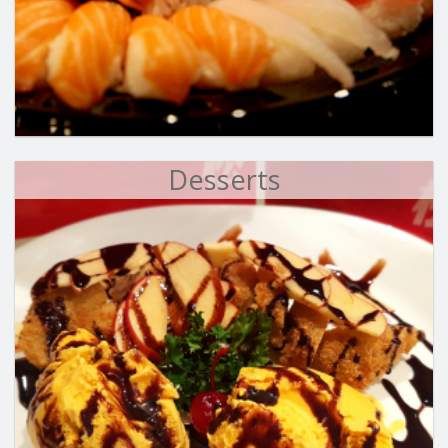
Desserts