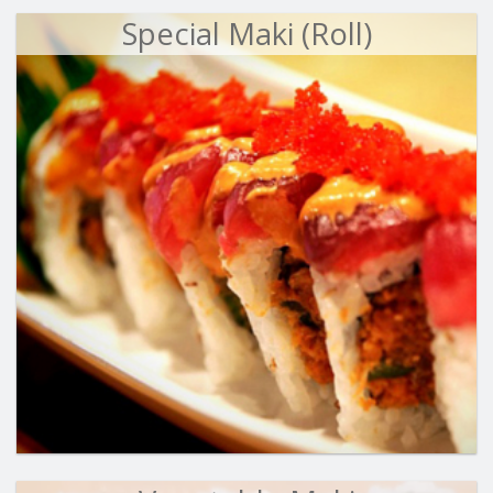
Special Maki (Roll)