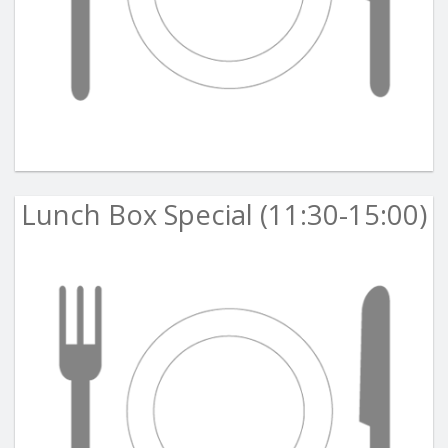
Lunch Box Special (11:30-15:00)