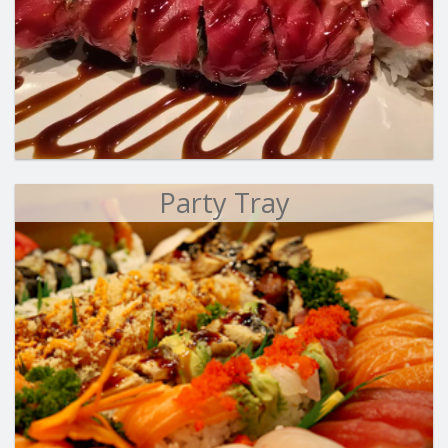
Party Tray