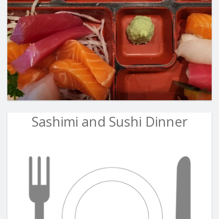
Sashimi and Sushi Dinner