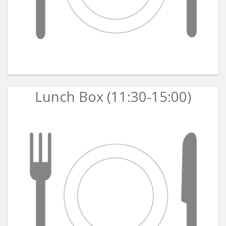
Lunch Box (11:30-15:00)