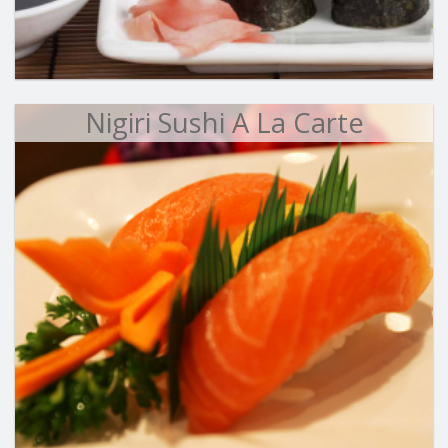
Nigiri Sushi A La Carte