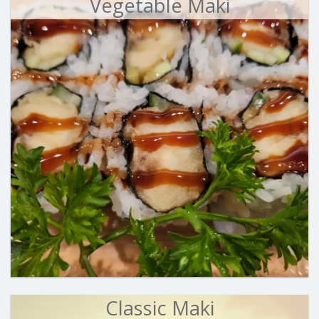
Vegetable Maki
Classic Maki