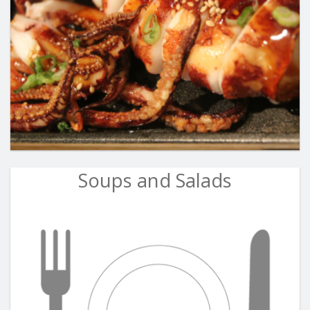
Soups and Salads