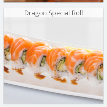
Dragon Special Roll