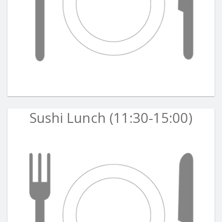
Sushi Lunch (11:30-15:00)