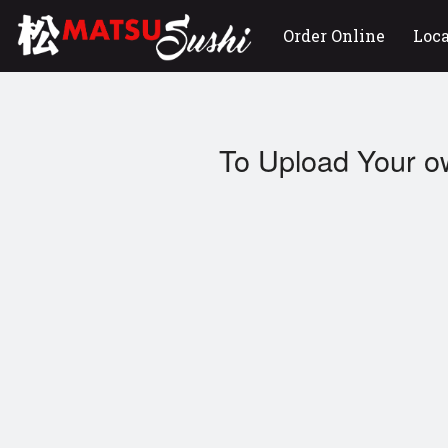
Order Online
Loc
To Upload Your o