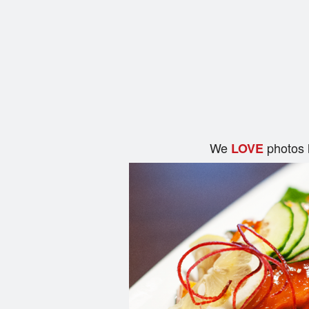
We
photos 
LOVE