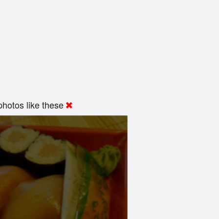
hotos like these