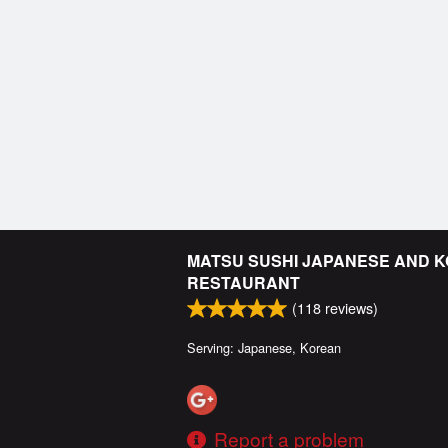
MATSU SUSHI JAPANESE AND 
RESTAURANT
(
118
reviews)
Serving: Japanese, Korean
Report a problem