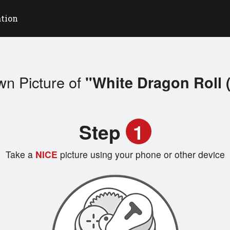
ation
wn Picture of
"White Dragon Roll 
Step
1
Take a
NICE
picture using your phone or other device