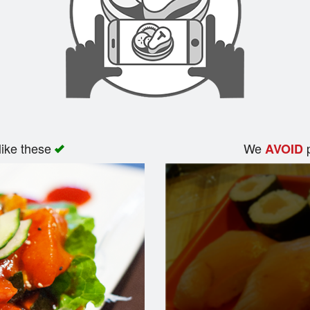
like these
We
p
AVOID