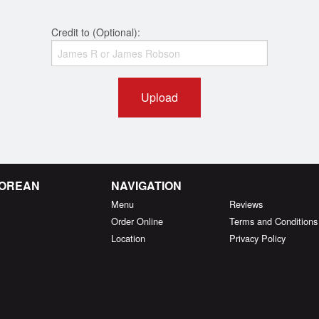
Credit to (Optional):
Upload
KOREAN
NAVIGATION
Menu
Reviews
Order Online
Terms and Conditions
Location
Privacy Policy