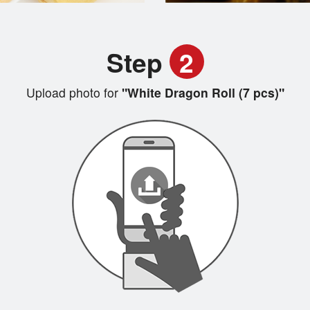
Step
2
Upload photo for
"White Dragon Roll (7 pcs)"