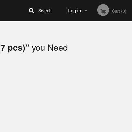
Login
Search
Cart (0)
Registration
you Need
(7 pcs)"