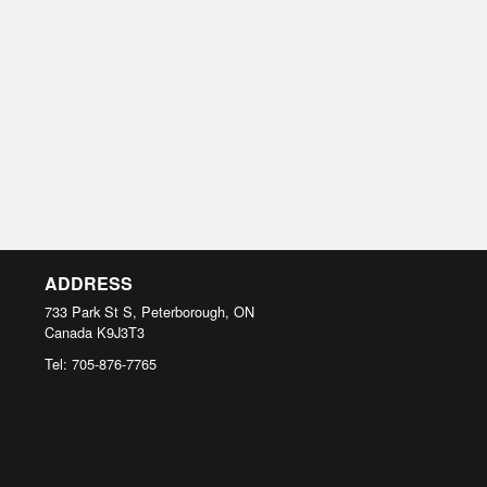
ADDRESS
733 Park St S, Peterborough, ON
Canada
K9J3T3
Tel:
705-876-7765